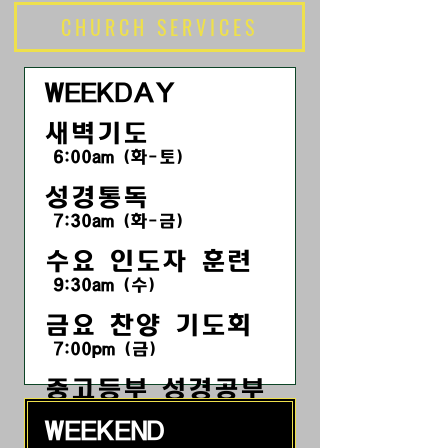
CHURCH SERVICES
WEEKDAY
새벽기도
6:00am (화-토)
성경통독
7:30am (화-금)
수요 인도자 훈련
9:30am (수)
금요 찬양 기도회
7:00pm
(금
)
​중고등부 성경공부
7:30pm (금)
WEEKEND