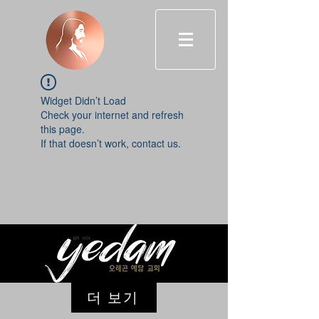
Widget Didn’t Load
Check your internet and refresh
this page.
If that doesn’t work, contact us.
더 보기