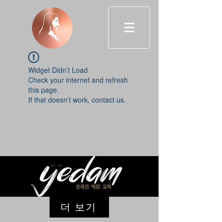
Widget Didn’t Load
Check your internet and refresh
this page.
If that doesn’t work, contact us.
더 보기