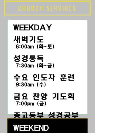
CHURCH SERVICES
WEEKDAY
새벽기도
6:00am (화-토)
성경통독
7:30am (화-금)
수요 인도자 훈련
9:30am (수)
금요 찬양 기도회
7:00pm
(금
)
​중고등부 성경공부
7:30pm (금)
WEEKEND